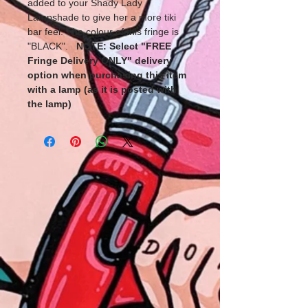
added to your Shady Lady
Lampshade to give her a more tiki
bar feel. The colour of this fringe is
"BLACK".
NOTE: Select "FREE
Fringe Delivery ONLY" delivery
option when purchasing this item
with a lamp (as it is posted with
the lamp)