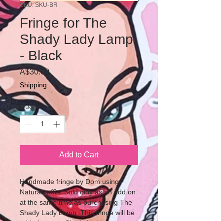
SKU: SKU-BR
Fringe for The
Shady Lady Lamp
- Black
Price
A$30.00
Shipping
Quantity
*
Add to Cart
Handmade fringe by Dom using
Natural raffia. Sold only as an add on
at the same time as purchasing The
Shady Lady Lamp. This fringe will be