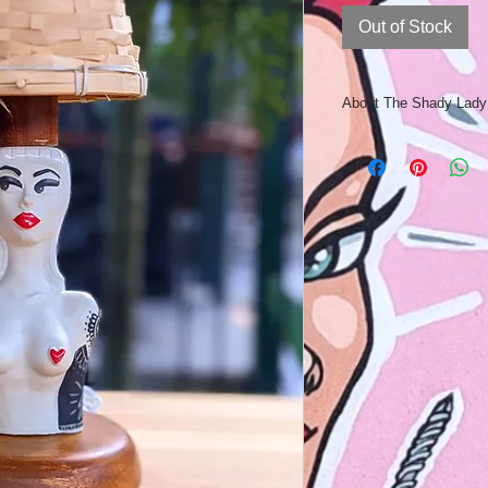
Out of Stock
About The Shady Lad
The Shady lady lamp 
Australian made retro
cast in ceramics fro
each Shady Lady is i
underglaze and gloss
The tattoos are hand
“Sgraffito”! Hand cu
and wood base complet
The Shady Lady will 
a romantic nook or co
Overall Height: 37
Lady Height 19cm
Shoulder width: 10
Lampshade base wi
Hand Made: Measurem