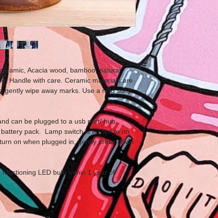
ceramic, Acacia wood, bamboo, natural
g. Handle with care. Ceramic materials are
nd gently wipe away marks. Use a mild soap
nd can be plugged to a usb port/ hub,
battery pack. Lamp switch is turned to on
turn on when plugged in, gently press down
functioning LED bulb within 1 year of