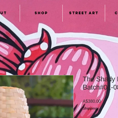
out
Shop
Street Art
C
The Shady 
Batch#01-0
Price
A$380.00
Shipping