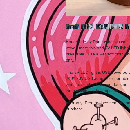
Handmade by Dom using slip cast 
woven materials and 5V LED lightin
breakable. Use a wet soft cloth a
only.
The 5V LED light is USB powered a
240/120V USB adapter or portable 
when assembled, if lamp does not 
lamp switch inside lampshade.
Warranty: Free replacement of non 
purchase.