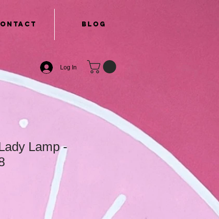
ontact
Blog
Log In
Lady Lamp -
8