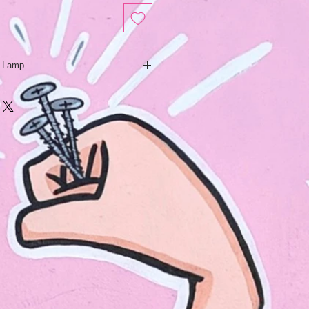
y Lamp
is a hip & modern tribute to the
 lady lamps of the 50’s- 70’s. Slip
m an original hand sculpted model,
ndividually hand painted with
 glaze accents.
 scribed using a technique called
t bamboo, natural woven lampshade
e the tiki tattooed style.
lighten the mood of any dark place,
sy corner of a kitsch tiki bar.
cm
.5cm
dth: 16cm
ents may vary slightly